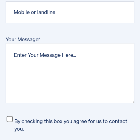
Your Message
*
By checking this box you agree for us to contact
you.