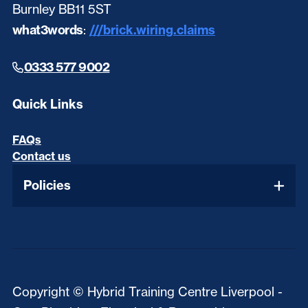
Burnley BB11 5ST
what3words
:
///brick.wiring.claims
0333 577 9002
Quick Links
FAQs
Contact us
Policies
Copyright © Hybrid Training Centre Liverpool -