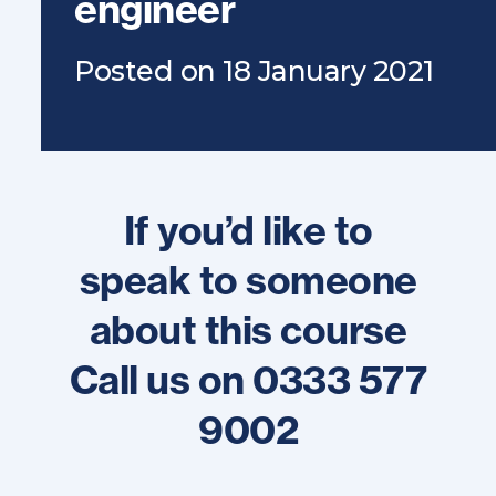
engineer
Posted on 18 January 2021
If you’d like to
speak to someone
about this course
Call us on 0333 577
9002