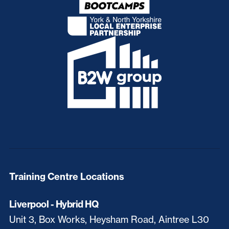
Training Centre Locations
Liverpool - Hybrid HQ
Unit 3, Box Works, Heysham Road, Aintree L30