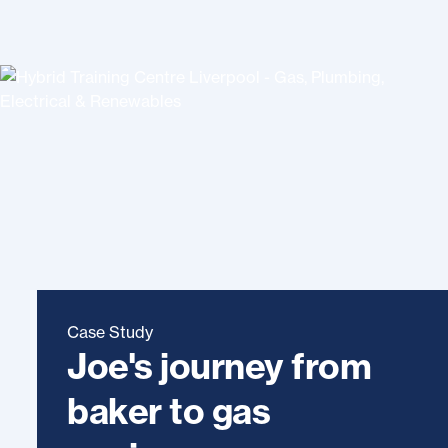
Case Study
Joe's journey from
baker to gas