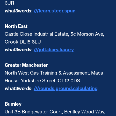
6UR
what3words
:
///learn.steer.spun
North East
Castle Close Industrial Estate, 5c Morson Ave,
Crook DL15 8LU
what3words
:
///jolt.diary.luxury
Greater Manchester
North West Gas Training & Assessment, Maca
House, Yorkshire Street, OL12 0DS
what3words
:
///rounds.ground.calculating
Burnley
Unit 3B Bridgewater Court, Bentley Wood Way,