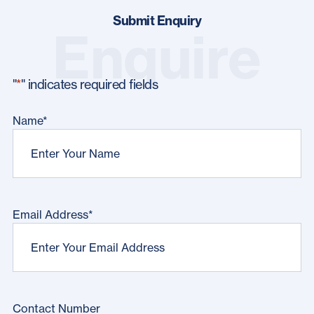
Submit Enquiry
Enquire
"
*
" indicates required fields
Name
*
Email Address
*
Contact Number