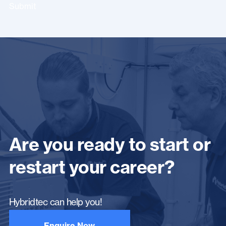
Submit
Are you ready to start or
restart your career?
Hybridtec can help you!
Enquire Now