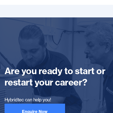
Are you ready to start or
restart your career?
Hybridtec can help you!
Enquire Now