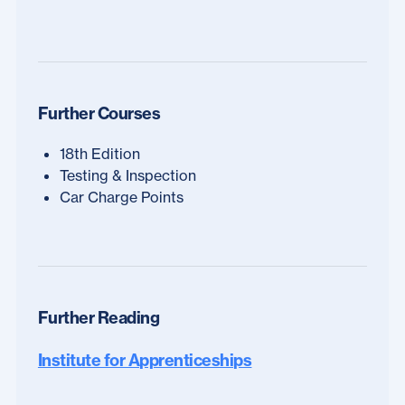
Further Courses
18th Edition
Testing & Inspection
Car Charge Points
Further Reading
Institute for Apprenticeships