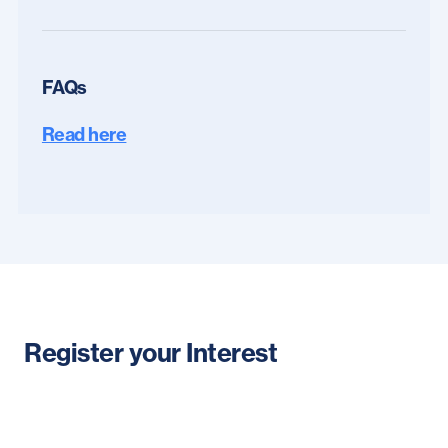
FAQs
Read here
Register your Interest