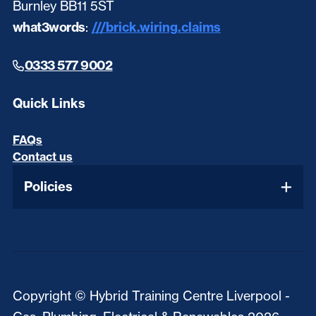
Burnley BB11 5ST
what3words
:
///brick.wiring.claims
0333 577 9002
Quick Links
FAQs
Contact us
Policies
Copyright © Hybrid Training Centre Liverpool -