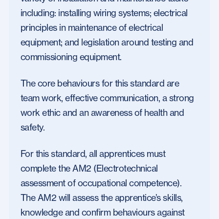
including: installing wiring systems; electrical
principles in maintenance of electrical
equipment; and legislation around testing and
commissioning equipment.
The core behaviours for this standard are
team work, effective communication, a strong
work ethic and an awareness of health and
safety.
For this standard, all apprentices must
complete the AM2 (Electrotechnical
assessment of occupational competence).
The AM2 will assess the apprentice’s skills,
knowledge and confirm behaviours against