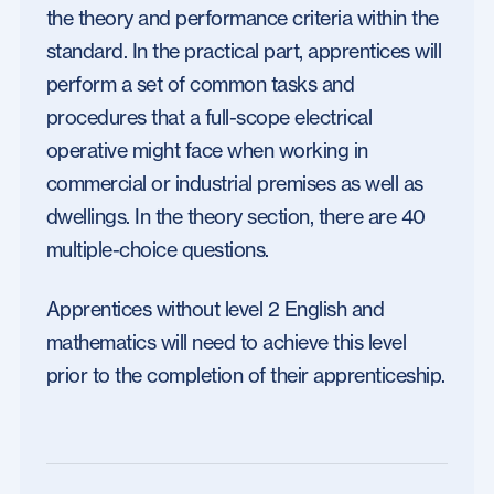
the theory and performance criteria within the
standard. In the practical part, apprentices will
perform a set of common tasks and
procedures that a full-scope electrical
operative might face when working in
commercial or industrial premises as well as
dwellings. In the theory section, there are 40
multiple-choice questions.
Apprentices without level 2 English and
mathematics will need to achieve this level
prior to the completion of their apprenticeship.