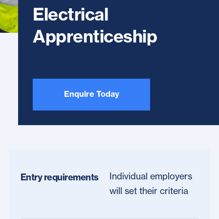
Electrical
Apprenticeship
Enquire Today
Individual employers
Entry requirements
will set their criteria