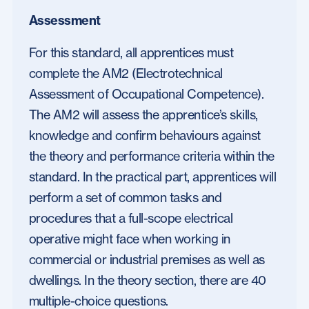
Assessment
For this standard, all apprentices must
complete the AM2 (Electrotechnical
Assessment of Occupational Competence).
The AM2 will assess the apprentice’s skills,
knowledge and confirm behaviours against
the theory and performance criteria within the
standard. In the practical part, apprentices will
perform a set of common tasks and
procedures that a full-scope electrical
operative might face when working in
commercial or industrial premises as well as
dwellings. In the theory section, there are 40
multiple-choice questions.