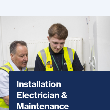
Installation
Electrician &
Maintenance