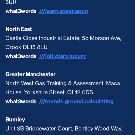
6UR
what3words
:
///learn.steer.spun
North East
Castle Close Industrial Estate, 5c Morson Ave,
Crook DL15 8LU
what3words
:
///jolt.diary.luxury
Greater Manchester
North West Gas Training & Assessment, Maca
House, Yorkshire Street, OL12 0DS
what3words
:
///rounds.ground.calculating
Burnley
Unit 3B Bridgewater Court, Bentley Wood Way,