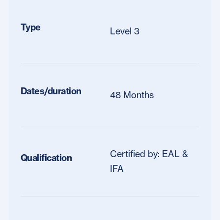
Type
Level 3
Dates/duration
48 Months
Certified by: EAL &
Qualification
IFA