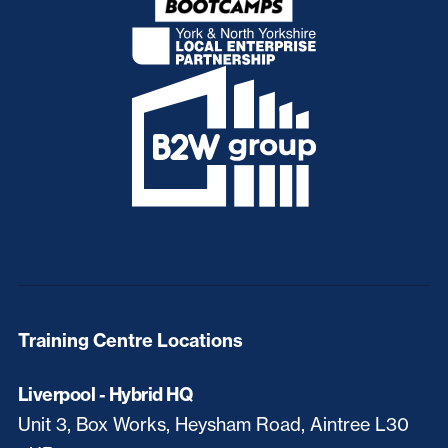
Training Centre Locations
Liverpool - Hybrid HQ
Unit 3, Box Works, Heysham Road, Aintree L30