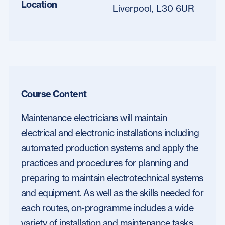
Location
Liverpool, L30 6UR
Course Content
Maintenance electricians will maintain
electrical and electronic installations including
automated production systems and apply the
practices and procedures for planning and
preparing to maintain electrotechnical systems
and equipment. As well as the skills needed for
each routes, on-programme includes a wide
variety of installation and maintenance tasks