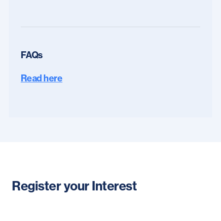
FAQs
Read here
Register your Interest