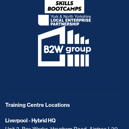
Training Centre Locations
Liverpool - Hybrid HQ