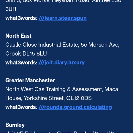
Unit 3, Box Works, Heysham Road, Aintree L30
6UR
what3words
:
///learn.steer.spun
North East
Castle Close Industrial Estate, 5c Morson Ave,
Crook DL15 8LU
what3words
:
///jolt.diary.luxury
Greater Manchester
North West Gas Training & Assessment, Maca
House, Yorkshire Street, OL12 0DS
what3words
:
///rounds.ground.calculating
Burnley