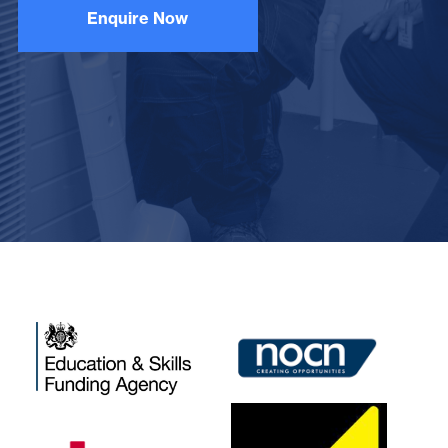
Enquire Now