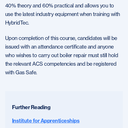
40% theory and 60% practical and allows you to
use the latest industry equipment when training with
HybridTec.
Upon completion of this course, candidates will be
issued with an attendance certificate and anyone
who wishes to carry out boiler repair must still hold
the relevant ACS competencies and be registered
with Gas Safe.
Further Reading
Institute for Apprenticeships