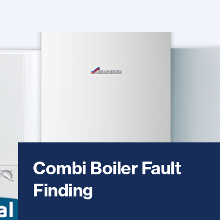
Combi Boiler Fault
Finding