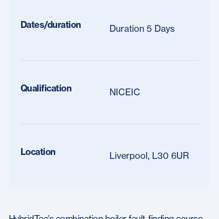
Dates/duration
Duration 5 Days
Qualification
NICEIC
Location
Liverpool, L30 6UR
HybridTec’s combination boiler fault-finding course