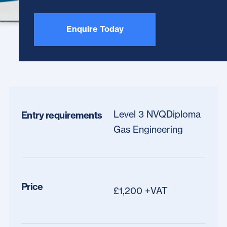
Enquire Today
Level 3 NVQDiploma
Entry requirements
Gas Engineering
Price
£1,200 +VAT