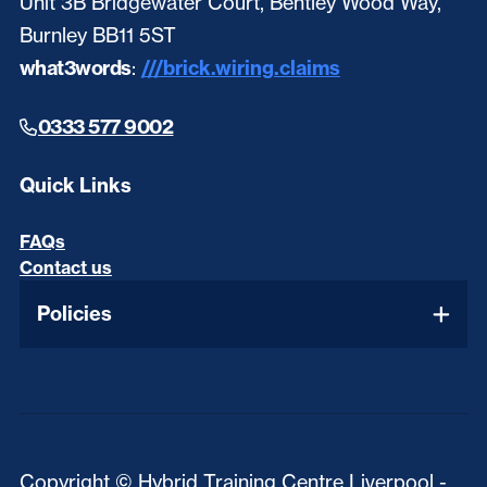
Unit 3B Bridgewater Court, Bentley Wood Way,
Burnley BB11 5ST
what3words
:
///brick.wiring.claims
0333 577 9002
Quick Links
FAQs
Contact us
Policies
Copyright © Hybrid Training Centre Liverpool -