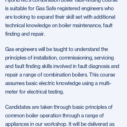
is suitable for Gas Safe registered engineers who
are looking to expand their skill set with additional
technical knowledge on boiler maintenance, fault
finding and repair.
Gas engineers will be taught to understand the
principles of installation, commissioning, servicing
and fault finding skills involved in fault diagnosis and
repair a range of combination boilers. This course
assumes basic electric knowledge using a multi-
meter for electrical testing.
Candidates are taken through basic principles of
common boiler operation through a range of
appliances in our workshop. It will be delivered as