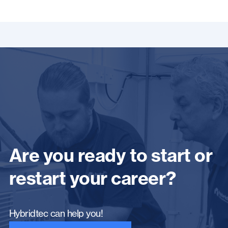
Are you ready to start or
restart your career?
Hybridtec can help you!