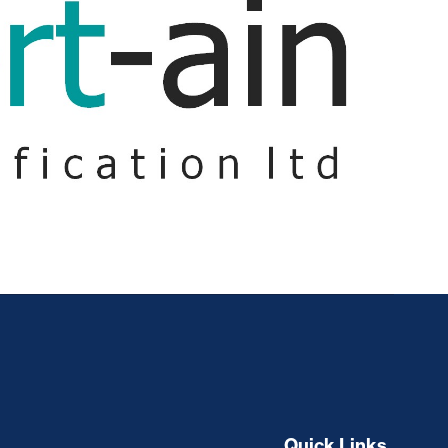
Quick Links