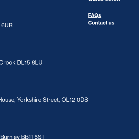
FAQs
Contact us
0 6UR
, Crook DL15 8LU
ouse, Yorkshire Street, OL12 0DS
 Burnley BB11 5ST