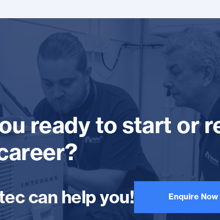
ou ready to start or r
career?
tec can help you!
Enquire Now