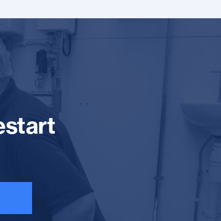
estart