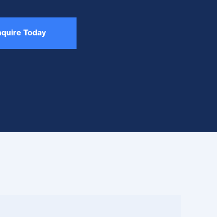
quire Today