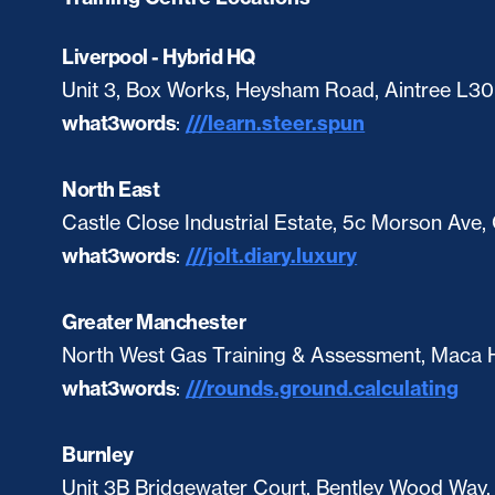
Liverpool - Hybrid HQ
Unit 3, Box Works, Heysham Road, Aintree L3
what3words
:
///learn.steer.spun
North East
Castle Close Industrial Estate, 5c Morson Ave
what3words
:
///jolt.diary.luxury
Greater Manchester
North West Gas Training & Assessment, Maca H
what3words
:
///rounds.ground.calculating
Burnley
Unit 3B Bridgewater Court, Bentley Wood Way,