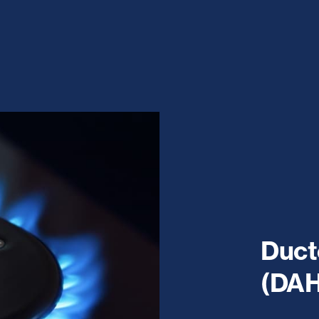
Duct
(DAH