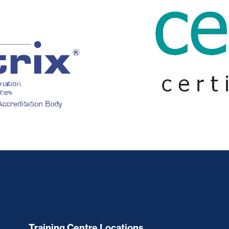
Training Centre Locations