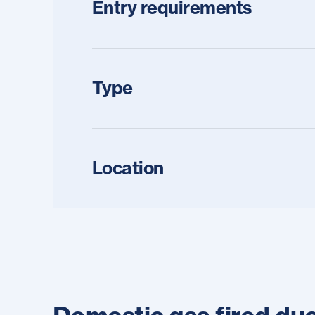
Entry requirements
Type
Location