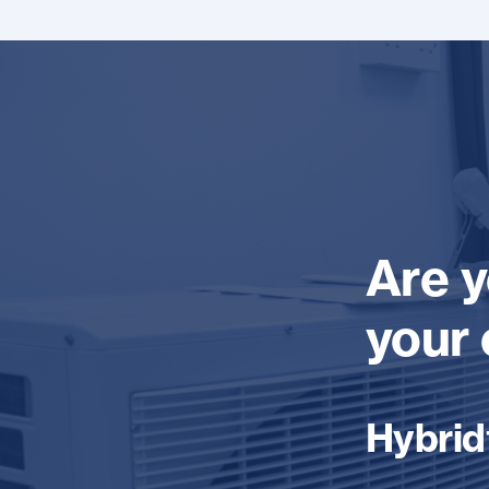
Are y
your 
Hybrid