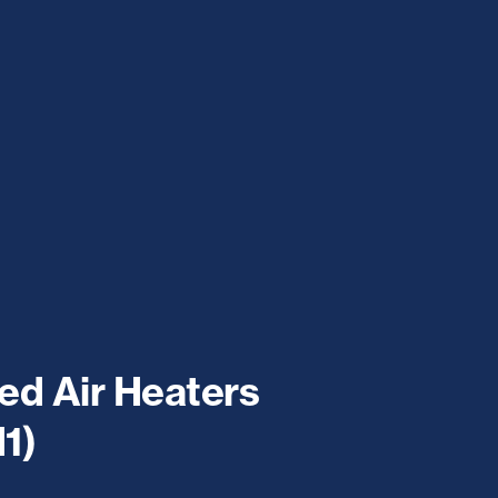
ed Air Heaters
1)