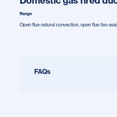
Domestic gas fired duc
Range
Open flue natural convection, open flue fan-assi
FAQs