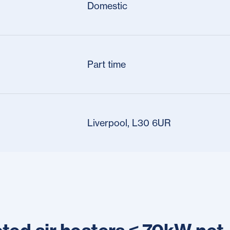
Domestic
Part time
Liverpool, L30 6UR