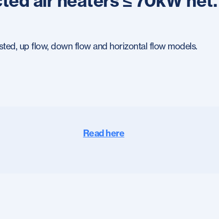
ted air heaters ≤ 70kW net.
sted, up flow, down flow and horizontal flow models.
Read here