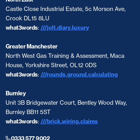
Castle Close Industrial Estate, 5c Morson Ave,
Crook DL15 8LU
what3words
:
///jolt.diary.luxury
Greater Manchester
North West Gas Training & Assessment, Maca
House, Yorkshire Street, OL12 0DS
what3words
:
///rounds.ground.calculating
Burnley
Unit 3B Bridgewater Court, Bentley Wood Way,
Burnley BB11 5ST
what3words
:
///brick.wiring.claims
0333 577 9002