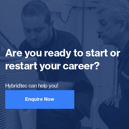
Are you ready to start or
restart your career?
Hybridtec can help you!
Enquire Now