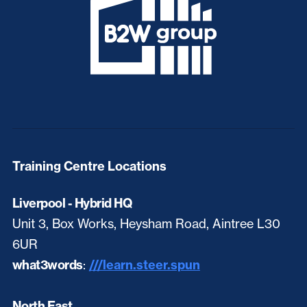
Training Centre Locations
Liverpool - Hybrid HQ
Unit 3, Box Works, Heysham Road, Aintree L30
6UR
what3words
:
///learn.steer.spun
North East