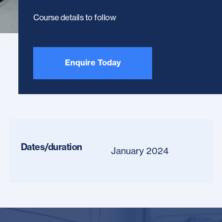
Course details to follow
Enquire Today
Dates/duration
January 2024