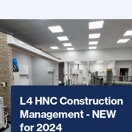
L4 HNC Construction
Management - NEW
for 2024