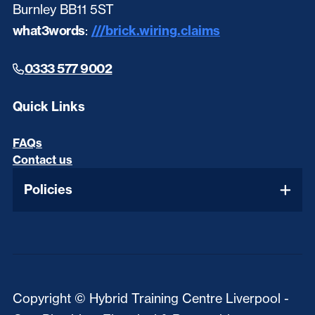
Burnley BB11 5ST
what3words
:
///brick.wiring.claims
0333 577 9002
Quick Links
FAQs
Contact us
Policies
Copyright © Hybrid Training Centre Liverpool -