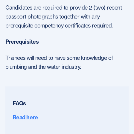
Candidates are required to provide 2 (two) recent
passport photographs together with any
prerequisite competency certificates required.
Prerequisites
Trainees will need to have some knowledge of
plumbing and the water industry.
FAQs
Read here