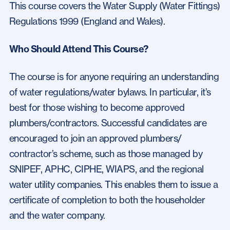
This course covers the Water Supply (Water Fittings)
Regulations 1999 (England and Wales).
Who Should Attend This Course?
The course is for anyone requiring an understanding
of water regulations/water bylaws. In particular, it’s
best for those wishing to become approved
plumbers/contractors. Successful candidates are
encouraged to join an approved plumbers/
contractor’s scheme, such as those managed by
SNIPEF, APHC, CIPHE, WIAPS, and the regional
water utility companies. This enables them to issue a
certificate of completion to both the householder
and the water company.