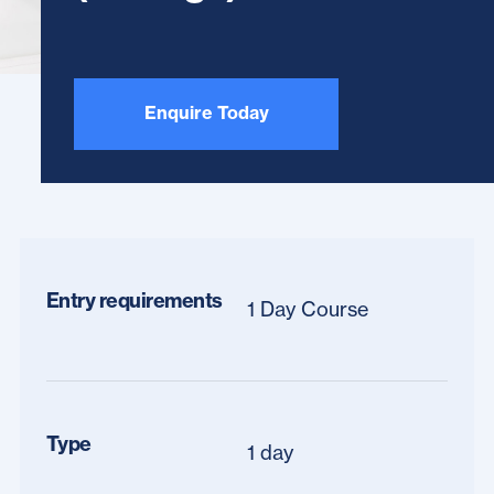
Enquire Today
Entry requirements
1 Day Course
Type
1 day