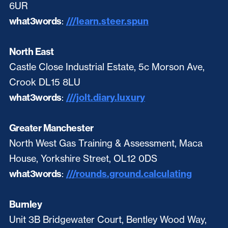
6UR
what3words
:
///learn.steer.spun
North East
Castle Close Industrial Estate, 5c Morson Ave,
Crook DL15 8LU
what3words
:
///jolt.diary.luxury
Greater Manchester
North West Gas Training & Assessment, Maca
House, Yorkshire Street, OL12 0DS
what3words
:
///rounds.ground.calculating
Burnley
Unit 3B Bridgewater Court, Bentley Wood Way,