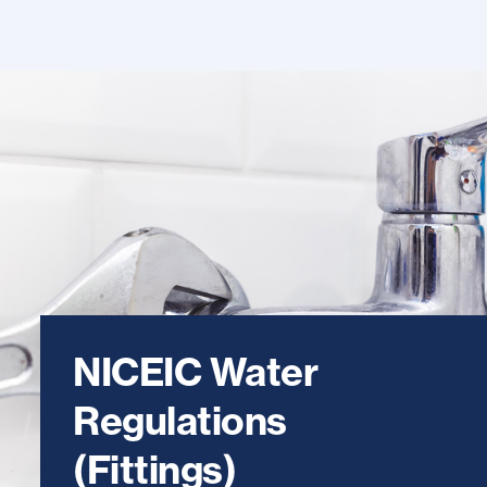
NICEIC Water
Regulations
(Fittings)