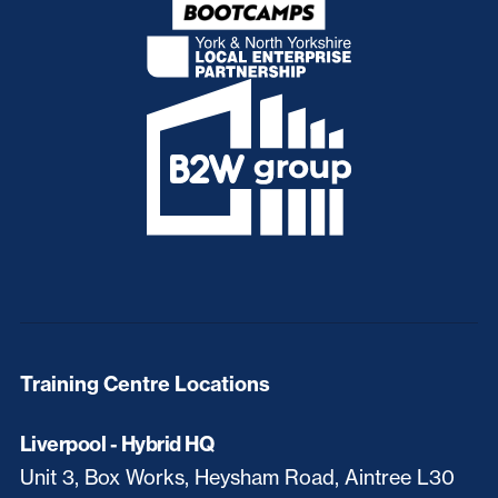
Training Centre Locations
Liverpool - Hybrid HQ
Unit 3, Box Works, Heysham Road, Aintree L30