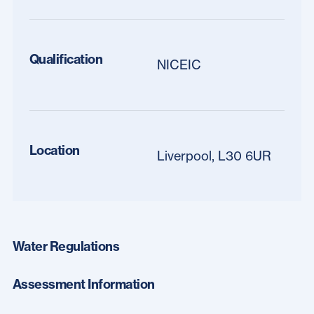
Qualification
NICEIC
Location
Liverpool, L30 6UR
Water Regulations
Assessment Information