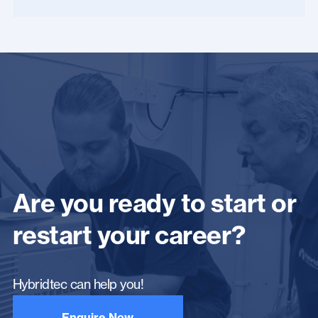
Are you ready to start or
restart your career?
Hybridtec can help you!
Enquire Now